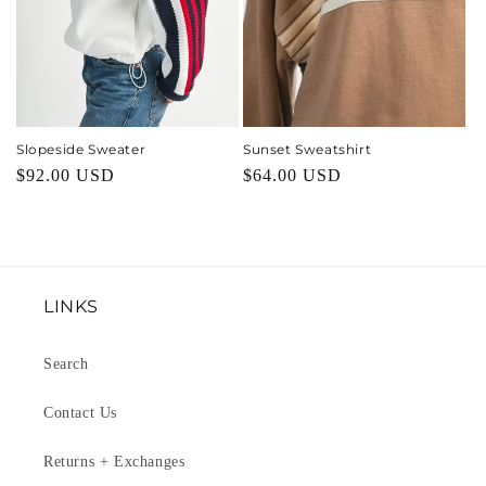
Slopeside Sweater
Sunset Sweatshirt
Regular
$92.00 USD
Regular
$64.00 USD
price
price
LINKS
Search
Contact Us
Returns + Exchanges