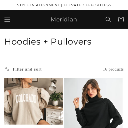
Skip to
STYLE IN ALIGNMENT | ELEVATED EFFORTLESS
content
Meridian
Cart
C
Hoodies + Pullovers
o
l
Filter and sort
16 products
l
e
c
t
i