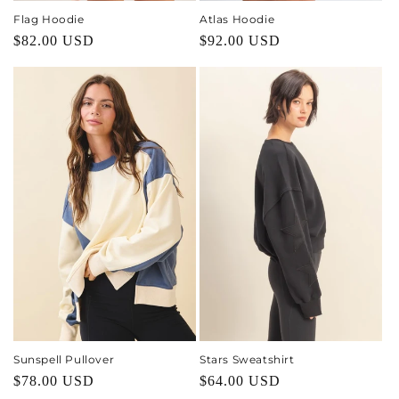
Flag Hoodie
Atlas Hoodie
Regular
$82.00 USD
Regular
$92.00 USD
price
price
Sunspell Pullover
Stars Sweatshirt
Regular
$78.00 USD
Regular
$64.00 USD