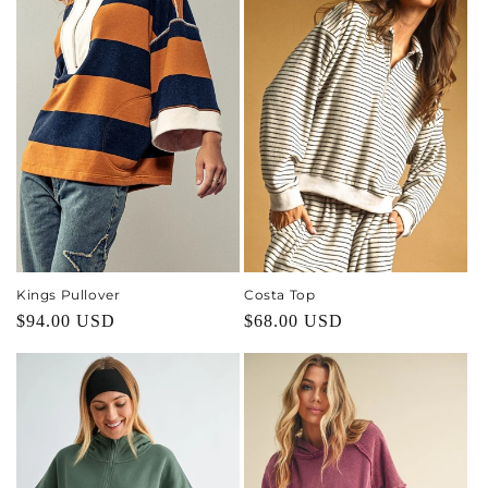
Kings Pullover
Costa Top
Regular
$94.00 USD
Regular
$68.00 USD
price
price