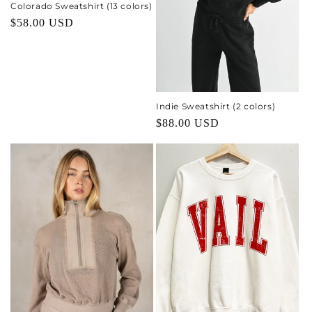
o
Colorado Sweatshirt (13 colors)
Regular
$58.00 USD
n
price
:
Indie Sweatshirt (2 colors)
Regular
$88.00 USD
price