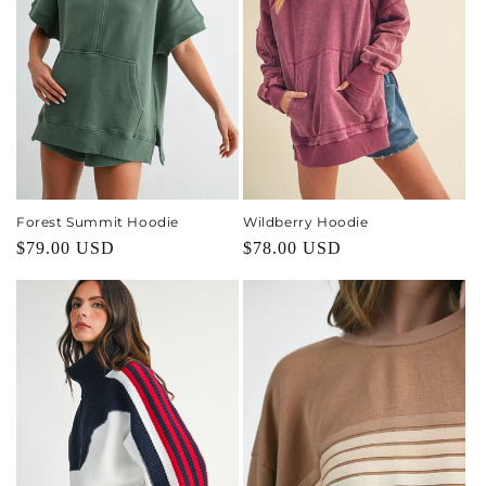
Forest Summit Hoodie
Wildberry Hoodie
Regular
$79.00 USD
Regular
$78.00 USD
price
price