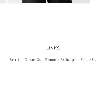
Open
media
4
in
modal
LINKS
Search
Contact Us
Returns + Exchanges
Follow Us