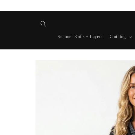
Skip to
content
Summer Knits + Layers
Clothing
Skip to
product
information