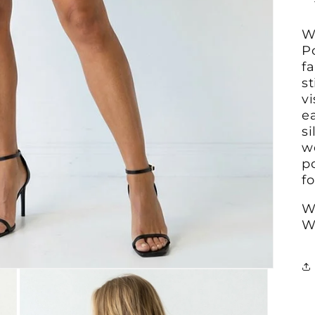
W
P
fa
s
vi
e
si
we
p
fo
W
W