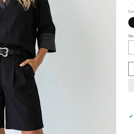
Co
Qu