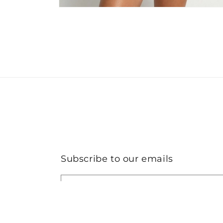
Open
media
2
in
modal
Subscribe to our emails
Email