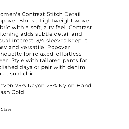
omen's Contrast Stitch Detail
opover Blouse Lightweight woven
bric with a soft, airy feel. Contrast
titching adds subtle detail and
sual interest. 3/4 sleeves keep it
asy and versatile. Popover
lhouette for relaxed, effortless
ar. Style with tailored pants for
olished days or pair with denim
r casual chic.
oven 75% Rayon 25% Nylon Hand
ash Cold
Share